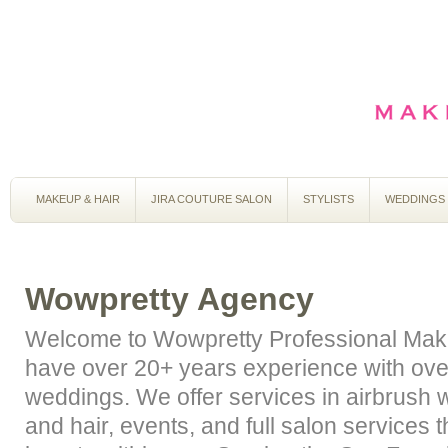
MAKEUP & HAIR
JIRA COUTURE SALON
STYLISTS
WEDDINGS
Wowpretty Agency
Welcome to Wowpretty Professional Mak
have over 20+ years experience with ov
weddings. We offer services in airbrush
and hair, events, and full salon services 