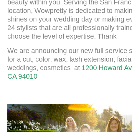
beauty within you. Serving the San Franc
location, Wowpretty is dedicated to maki
shines on your wedding day or making ev
24 stylists that are all professionally tra
choose the level of expertise. Thank
We are announcing our new
full service 
for a cut, color, wax, lash extension, fac
weddings, cosmetics
at
1200 Howard Ave
CA 94010