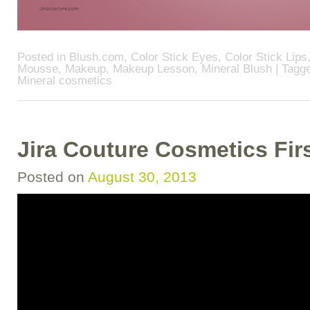
Posted in
Blush.com
,
Color Stick Eyes
,
Color Stick Lips
Mousse
,
Makeup
,
Makeup Lesson
,
Mineral Blush
| Tagg
Mineral cosmetics
Jira Couture Cosmetics Fir
Posted on
August 30, 2013