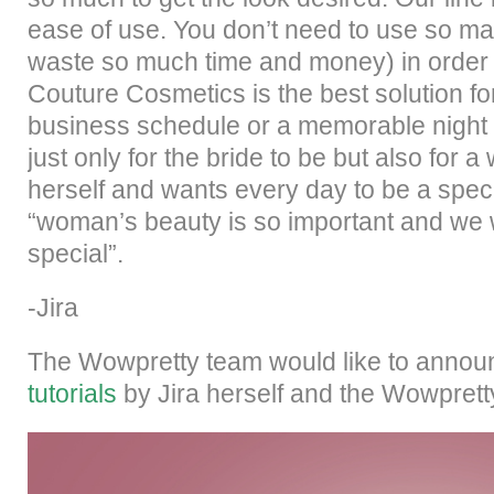
ease of use. You don’t need to use so ma
waste so much time and money) in order to
Couture Cosmetics is the best solution f
business schedule or a memorable night 
just only for the bride to be but also fo
herself and wants every day to be a spe
“woman’s beauty is so important and we
special”.
-Jira
The Wowpretty team would like to anno
tutorials
by Jira herself and the Wowprett