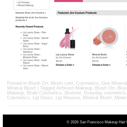
Posted in
Blush On
,
Blush.com
,
Cosmetics
,
Duo Mineral
Mineral Blush
| Tagged
Airbrush Makeup
,
Blush On
,
Blu
Makeup
,
Bride Cosmetics
,
Bronzer
,
Eveyday cosmetics
Cosmetics
,
Lip Gloss
,
Lip Mousse
,
Mineral Blush
,
Miner
© 2026
San Francisco Makeup Hair B