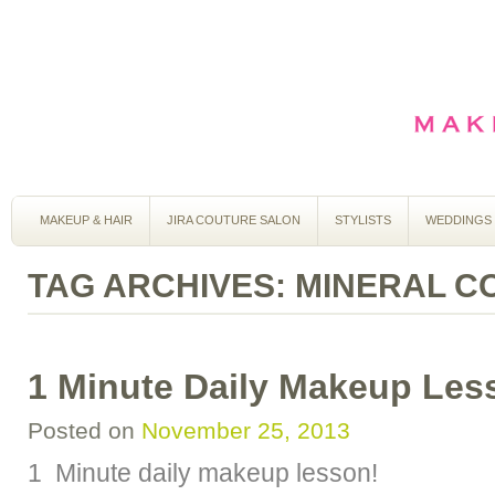
MAKEUP & HAIR
JIRA COUTURE SALON
STYLISTS
WEDDINGS
TAG ARCHIVES:
MINERAL C
1 Minute Daily Makeup Les
Posted on
November 25, 2013
1 Minute daily makeup lesson!