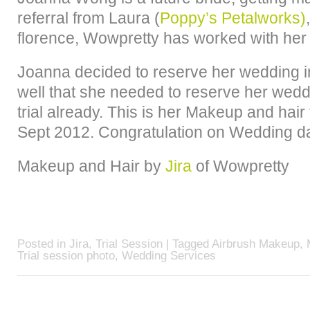
referral from Laura (
Poppy’s Petalworks)
florence, Wowpretty has worked with her
Joanna decided to reserve her wedding 
well that she needed to reserve her weddi
trial already. This is her Makeup and hair
Sept 2012. Congratulation on Wedding d
Makeup and Hair by
Jira
of Wowpretty
Posted in
Jira
,
Trial Session
| Tagged
Airbrush Makeup
,
Trial session photo
,
Wedding Services