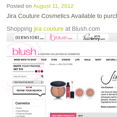
Posted on
August 11, 2012
Jira Couture Cosmetics Available to pur
Shopping
jira couture
at
Blush.com