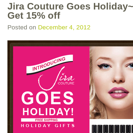
Jira Couture Goes Holiday~
Get 15% off
Posted on
December 4, 2012