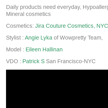
Daily products need everyday, Hypoaller
Mineral cosmetics
Cosmetics:
Jira Couture Cosmetics, NY
Stylist :
Angie Lyka
of Wowpretty Team,
Model :
Eileen Hallinan
VDO :
Patrick S
San Francisco-NYC