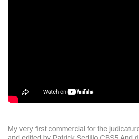
My very first commercial for the judicatur
and edited by Patrick Sedillo CBS5 And d