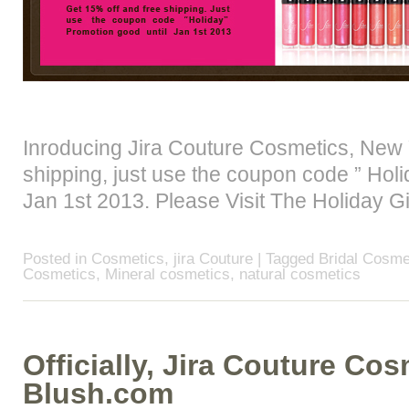
Inroducing Jira Couture Cosmetics, New 
shipping, just use the coupon code ” Holi
Jan 1st 2013. Please Visit The Holiday G
Posted in
Cosmetics
,
jira Couture
| Tagged
Bridal Cosme
Cosmetics
,
Mineral cosmetics
,
natural cosmetics
Officially, Jira Couture Co
Blush.com