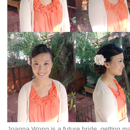
Joanna Wong is a future bride, getting m