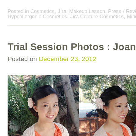
Posted in
Cosmetics
,
Jira
,
Makeup Lesson
,
Press / Rev
Hypoallergenic Cosmetics
,
Jira Couture Cosmetics
,
Min
Trial Session Photos : Jo
Posted on
December 23, 2012