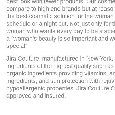
best look with fewer products. Our cosmet
compare to high end brands but at reason
the best cosmetic solution for the woman
schedule or a night out. Not just only for t
woman who wants every day to be a spe
a ”woman’s beauty is so important and w
special”
Jira Couture, manufactured in New York, 
ingredients of the highest quality such as
organic ingredients providing vitamins, an
ingredients, and sun protection with reju
hypoallergenic properties. Jira Couture
approved and insured.