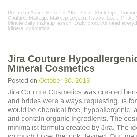
Posted in
Asain
,
Before & After
,
Color Stick Lips
,
Cosmet
Couture
,
Makeup
,
Makeup Lesson
,
Natural Look
,
Photo 
Minute daily makeup lesson! Daily products need every
Mineral cosmetics
Jira Couture Hypoallergenic
Mineral Cosmetics
Posted on
October 30, 2013
Jira Couture Cosmetics was created bec
and brides were always requesting us for
would be chemical free, hypoallergenic, a
and contain organic ingredients. The co
minimalist formula created by Jira. The i
so much to get the look desired. Our line