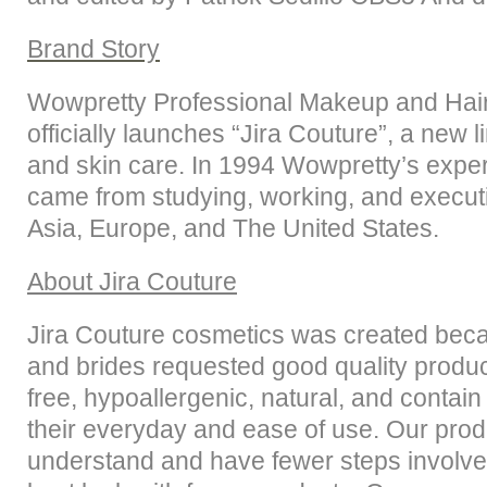
Brand Story
Wowpretty Professional Makeup and Hai
officially launches “Jira Couture”, a new l
and skin care. In 1994 Wowpretty’s exp
came from studying, working, and execut
Asia, Europe, and The United States.
About
Jira Couture
Jira Couture cosmetics was created beca
and brides requested good quality produc
free, hypoallergenic, natural, and contain
their everyday and ease of use. Our prod
understand and have fewer steps involved