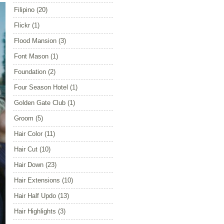
Filipino
(20)
Flickr
(1)
Flood Mansion
(3)
Font Mason
(1)
Foundation
(2)
Four Season Hotel
(1)
Golden Gate Club
(1)
Groom
(5)
Hair Color
(11)
Hair Cut
(10)
Hair Down
(23)
Hair Extensions
(10)
Hair Half Updo
(13)
Hair Highlights
(3)