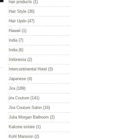
hair products
(1)
Hair Style
(30)
Hair Updo
(47)
Hawaii
(1)
India
(7)
India
(6)
Indonesia
(2)
Intercontinental Hotel
(3)
Japanese
(4)
Jira
(189)
jira Couture
(141)
Jira Couture Salon
(16)
Julia Morgan Ballroom
(2)
Kakone estate
(1)
Kohl Mansion
(2)