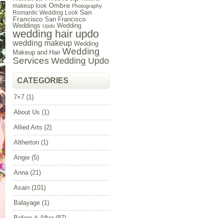
Ombre
makeup look
Photography
San
Romantic Wedding Look
Francisco
San Francisco
Weddings
Wedding
Updo
wedding hair updo
wedding makeup
Wedding
Wedding
Makeup and Hair
Services
Wedding Updo
CATEGORIES
7×7
(1)
About Us
(1)
Allied Arts
(2)
Altherton
(1)
Angie
(5)
Anna
(21)
Asain
(101)
Balayage
(1)
Before & After
(87)