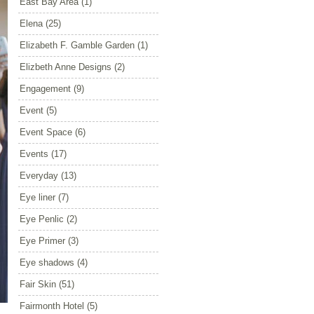
East Bay Area
(1)
Elena
(25)
Elizabeth F. Gamble Garden
(1)
Elizbeth Anne Designs
(2)
Engagement
(9)
Event
(5)
Event Space
(6)
Events
(17)
Everyday
(13)
Eye liner
(7)
Eye Penlic
(2)
Eye Primer
(3)
Eye shadows
(4)
Fair Skin
(51)
Fairmonth Hotel
(5)