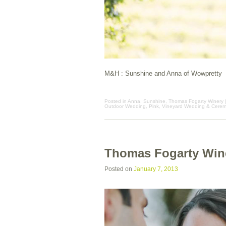
M&H : Sunshine and Anna of Wowpretty
Posted in
Anna
,
Sunshine
,
Thomas Fogarty Winery
Outdoor Wedding
,
Pink
,
Vineyard Wedding & Cere
Thomas Fogarty Win
Posted on
January 7, 2013