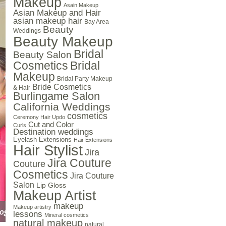
Makeup
Asain Makeup
Asian Makeup and Hair
asian makeup hair
Bay Area
Beauty
Weddings
Beauty Makeup
Bridal
Beauty Salon
Cosmetics
Bridal
Makeup
Bridal Party Makeup
Bride Cosmetics
& Hair
Burlingame Salon
California Weddings
cosmetics
Ceremony Hair Updo
Cut and Color
Curls
Destination weddings
Eyelash Extensions
Hair Extensions
Hair Stylist
Jira
Jira Couture
Couture
Cosmetics
Jira Couture
Salon
Lip Gloss
Makeup Artist
makeup
Makeup artistry
lessons
Mineral cosmetics
natural makeup
natural