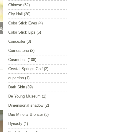
Chinese
(52)
City Hall
(20)
Color Stick Eyes
(4)
Color Stick Lips
(6)
Concealer
(3)
Cornerstone
(2)
Cosmetics
(108)
Crystal Springs Golf
(2)
cupertino
(1)
Dark Skin
(39)
De Young Museum
(1)
Dimensional shadow
(2)
Duo Mineral Bronzer
(3)
Dynasty
(1)