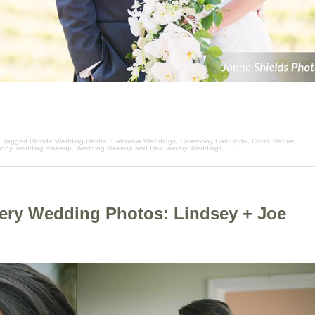
| Tagged
Blonde Wedding Hairdo
,
California Weddings
,
Ceremony Hair Updo
,
Coral
,
Nature
,
mony
,
wedding makeup
,
Wedding Makeup and Hair
,
Winery Weddings
ery Wedding Photos: Lindsey + Joe