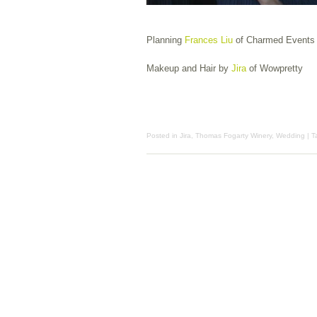
Planning
Frances Liu
of Charmed Events
Makeup and Hair by
Jira
of Wowpretty
Posted in
Jira
,
Thomas Fogarty Winery
,
Wedding
| 