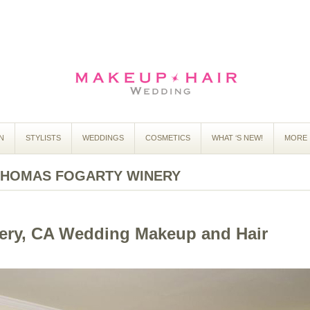
N
STYLISTS
WEDDINGS
COSMETICS
WHAT ‘S NEW!
MORE 
THOMAS FOGARTY WINERY
ery, CA Wedding Makeup and Hair