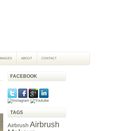
IMAGES
ABOUT
CONTACT
FACEBOOK
TAGS
Airbrush
Airbrush