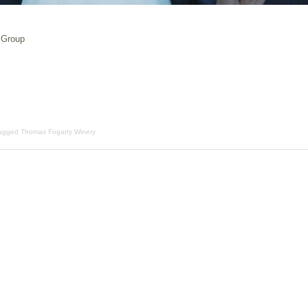
 Group
Tagged
Thomas Fogarty Winery