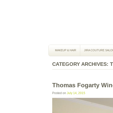
MAKEUP & HAIR
JIRA COUTURE SALO
CATEGORY ARCHIVES:
Thomas Fogarty Win
Posted on
July 14, 2015