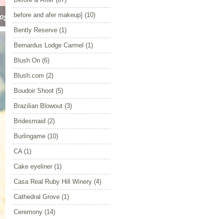
before and afer makeup]
(10)
Bently Reserve
(1)
Bernardus Lodge Carmel
(1)
Blush On
(6)
Blush.com
(2)
Boudoir Shoot
(5)
Brazilian Blowout
(3)
Bridesmaid
(2)
Burlingame
(10)
CA
(1)
Cake eyeliner
(1)
Casa Real Ruby Hill Winery
(4)
Cathedral Grove
(1)
Ceremony
(14)