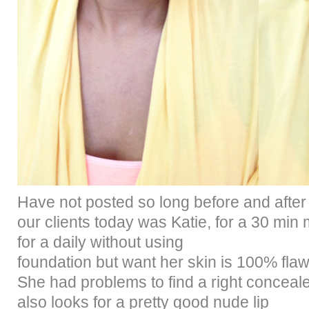
H
av
e not posted so long before and afte
our clients today was Katie, for a 30 mi
for a daily without using
foundation but want her skin is 100% fla
She had problems to find a right concealer
also looks for a pretty good nude lip