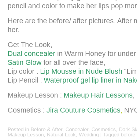
pencil and color to make her lips pop mor
Here are the before/ after pictures. Afte
her.
Get The Look,
Dual concealer
in Warm Honey for under
Satin Glow
for all over the face,
Lip color :
Lip Mousse in Nude Blush
“Lim
Lip Pencil :
Waterproof gel lip liner in Nak
Makeup Lesson :
Makeup Hair Lessons
,
Cosmetics :
Jira Couture Cosmetics
,
NY
Posted in
Before & After
,
Concealer
,
Cosmetics
,
Dark Sk
Makeup Lesson
,
Natural Look
,
Wedding
| Tagged
before