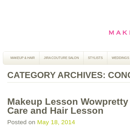
MAKEUP & HAIR
JIRA COUTURE SALON
STYLISTS
WEDDINGS
CATEGORY ARCHIVES:
CON
Makeup Lesson Wowpretty 
Care and Hair Lesson
Posted on
May 18, 2014