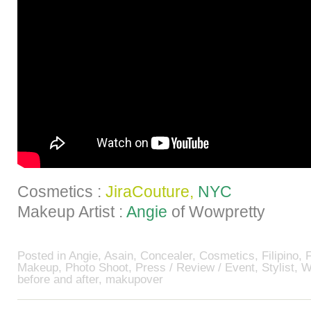
Cosmetics :
JiraCouture,
NYC
Makeup Artist :
Angie
of Wowpretty
Posted in
Angie
,
Asain
,
Concealer
,
Cosmetics
,
Filipino
,
Makeup
,
Photo Shoot
,
Press / Review / Event
,
Stylist
,
W
before and after
,
makupover