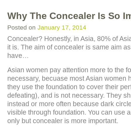
Why The Concealer Is So I
Posted on
January 17, 2014
Concealer? Honestly, in Asia, 80% of As
it is. The aim of concealer is same aim a
have…
Asian women pay attention more to the fo
necessary, becuase most Asian women ha
they use the foundation to cover their perf
defeating), and is not necessary. They s
instead or more often because dark circle
visible through foundation. You can use 
only but concealer is more important.