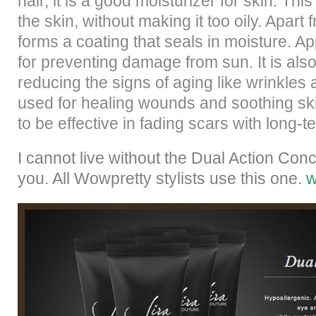
hair, it is a good moisturizer for skin. Thi
the skin, without making it too oily. Apart 
forms a coating that seals in moisture. Ap
for preventing damage from sun. It is also
reducing the signs of aging like wrinkles 
used for healing wounds and soothing skin i
to be effective in fading scars with long-t
I cannot live without the Dual Action Con
you. All Wowpretty stylists use this one.
w