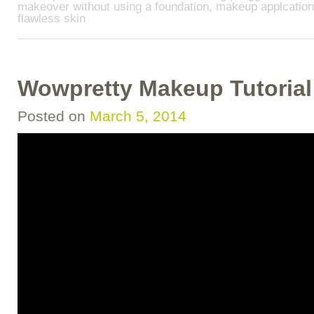
makeover without using a foundation
,
makeup applcation 
flawless skin
Wowpretty Makeup Tutorial!
Posted on
March 5, 2014