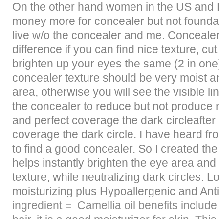
On the other hand women in the US and 
money more for concealer but not founda
live w/o the concealer and me. Conceal
difference if you can find nice texture, cu
brighten up your eyes the same (2 in one
concealer texture should be very moist a
area, otherwise you will see the visible l
the concealer to reduce but not produce m
and perfect coverage the dark circleafter
coverage the dark circle. I have heard from
to find a good concealer. So I created the
helps instantly brighten the eye area and
texture, while neutralizing dark circles. 
moisturizing plus Hypoallergenic and Ant
ingredient =
Camellia oil benefits include