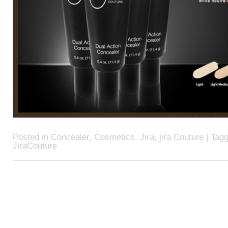
Posted in
Concealer
,
Cosmetics
,
Jira
,
jira Couture
| Tag
JiraCouture