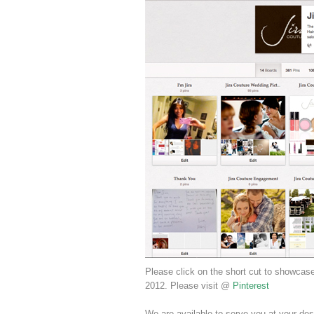
Please click on the short cut to showcas
2012. Please visit @
Pinterest
We are available to serve you at your des