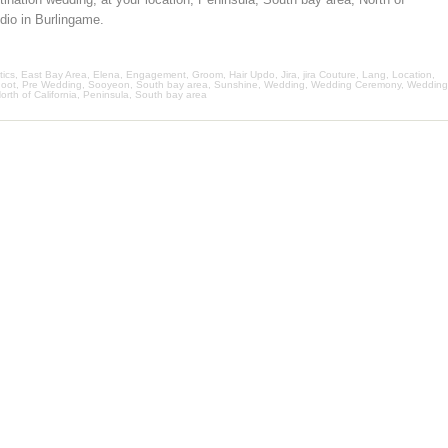
udio in Burlingame.
ics
,
East Bay Area
,
Elena
,
Engagement
,
Groom
,
Hair Updo
,
Jira
,
jira Couture
,
Lang
,
Location
,
oot
,
Pre Wedding
,
Sooyeon
,
South bay area
,
Sunshine
,
Wedding
,
Wedding Ceremony
,
Wedding
orth of California
,
Peninsula
,
South bay area