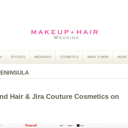
N
STYLISTS
WEDDINGS
COSMETICS
WHAT ‘S NEW!
MORE 
PENINSULA
d Hair & Jira Couture Cosmetics on