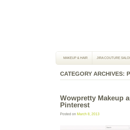
MAKEUP & HAIR
JIRA COUTURE SALO
CATEGORY ARCHIVES:
Wowpretty Makeup an
Pinterest
Posted on
March 8, 2013