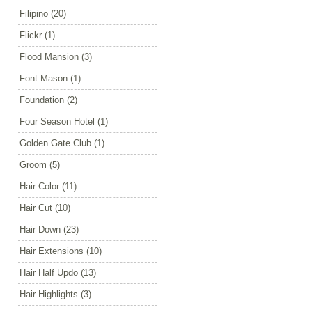
Filipino
(20)
Flickr
(1)
Flood Mansion
(3)
Font Mason
(1)
Foundation
(2)
Four Season Hotel
(1)
Golden Gate Club
(1)
Groom
(5)
Hair Color
(11)
Hair Cut
(10)
Hair Down
(23)
Hair Extensions
(10)
Hair Half Updo
(13)
Hair Highlights
(3)