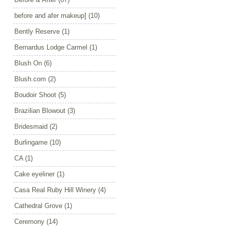
before and afer makeup]
(10)
Bently Reserve
(1)
Bernardus Lodge Carmel
(1)
Blush On
(6)
Blush.com
(2)
Boudoir Shoot
(5)
Brazilian Blowout
(3)
Bridesmaid
(2)
Burlingame
(10)
CA
(1)
Cake eyeliner
(1)
Casa Real Ruby Hill Winery
(4)
Cathedral Grove
(1)
Ceremony
(14)