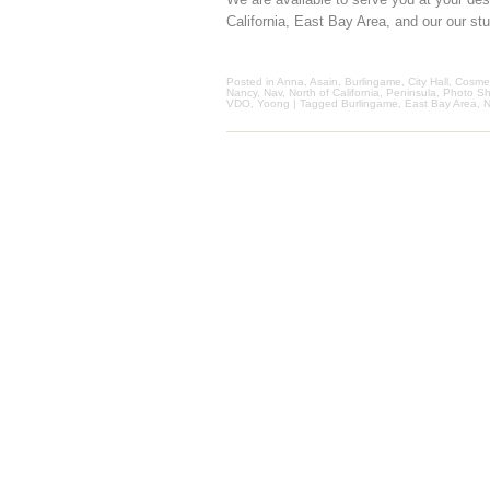
California, East Bay Area, and our our st
Posted in
Anna
,
Asain
,
Burlingame
,
City Hall
,
Cosmet
Nancy
,
Nav
,
North of California
,
Peninsula
,
Photo Sh
VDO
,
Yoong
| Tagged
Burlingame
,
East Bay Area
,
N