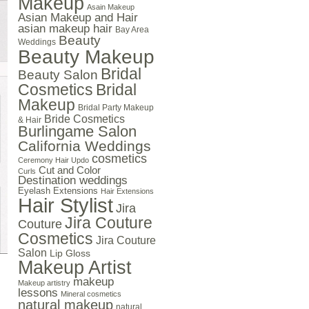
Makeup
Asain Makeup
Asian Makeup and Hair
asian makeup hair
Bay Area
Beauty
Weddings
Beauty Makeup
Bridal
Beauty Salon
Cosmetics
Bridal
Makeup
Bridal Party Makeup
Bride Cosmetics
& Hair
Burlingame Salon
California Weddings
cosmetics
Ceremony Hair Updo
Cut and Color
Curls
Destination weddings
Eyelash Extensions
Hair Extensions
Hair Stylist
Jira
Jira Couture
Couture
Cosmetics
Jira Couture
Salon
Lip Gloss
Makeup Artist
makeup
Makeup artistry
lessons
Mineral cosmetics
natural makeup
natural