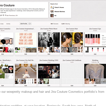
e our wowpretty makeup and hair and Jira Couture Cosmetics portfolio’s from
tination wedding, at your location, Peninsula, South bay area, North of