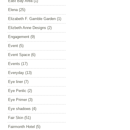
East Bay Area
(1)
Elena
(25)
Elizabeth F. Gamble Garden
(1)
Elizbeth Anne Designs
(2)
Engagement
(9)
Event
(5)
Event Space
(6)
Events
(17)
Everyday
(13)
Eye liner
(7)
Eye Penlic
(2)
Eye Primer
(3)
Eye shadows
(4)
Fair Skin
(51)
Fairmonth Hotel
(5)