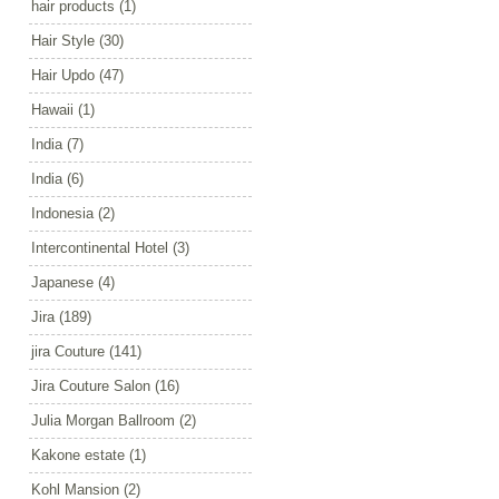
hair products
(1)
Hair Style
(30)
Hair Updo
(47)
Hawaii
(1)
India
(7)
India
(6)
Indonesia
(2)
Intercontinental Hotel
(3)
Japanese
(4)
Jira
(189)
jira Couture
(141)
Jira Couture Salon
(16)
Julia Morgan Ballroom
(2)
Kakone estate
(1)
Kohl Mansion
(2)