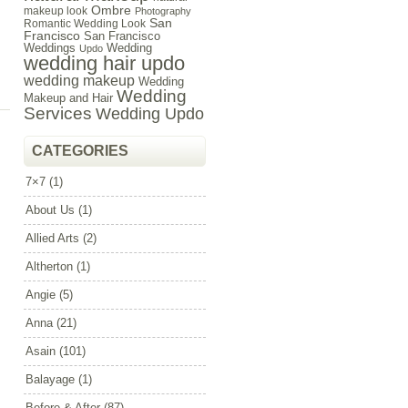
Ombre
makeup look
Photography
San
Romantic Wedding Look
Francisco
San Francisco
Weddings
Wedding
Updo
wedding hair updo
wedding makeup
Wedding
Wedding
Makeup and Hair
Services
Wedding Updo
CATEGORIES
7×7
(1)
About Us
(1)
Allied Arts
(2)
Altherton
(1)
Angie
(5)
Anna
(21)
Asain
(101)
Balayage
(1)
Before & After
(87)