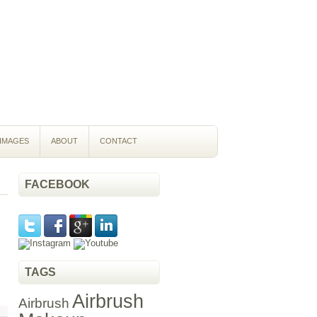
IMAGES
ABOUT
CONTACT
FACEBOOK
TAGS
Airbrush
Airbrush