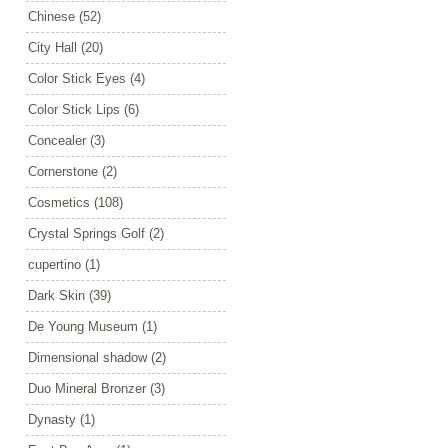
Chinese
(52)
City Hall
(20)
Color Stick Eyes
(4)
Color Stick Lips
(6)
Concealer
(3)
Cornerstone
(2)
Cosmetics
(108)
Crystal Springs Golf
(2)
cupertino
(1)
Dark Skin
(39)
De Young Museum
(1)
Dimensional shadow
(2)
Duo Mineral Bronzer
(3)
Dynasty
(1)