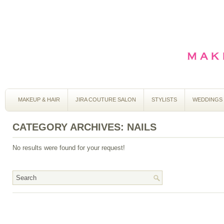
MAKEUP & HAIR
JIRA COUTURE SALON
STYLISTS
WEDDINGS
CATEGORY ARCHIVES:
NAILS
No results were found for your request!