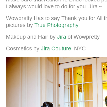
I always would love to do for you. Jira ~
Wowpretty Has to say Thank you for All t
pictures by
True Photography
Makeup and Hair by
Jira
of Wowpretty
Cosmetics by
Jira Couture
, NYC