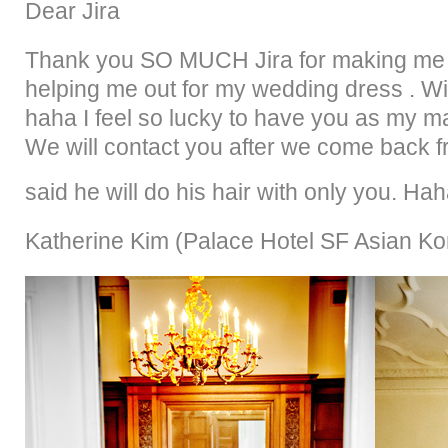
Dear Jira
Thank you SO MUCH Jira for making me be
helping me out for my wedding dress . Wi
haha I feel so lucky to have you as my mak
We will contact you after we come back
said he will do his hair with only you. Ha
Katherine Kim (
Palace Hotel SF Asian K