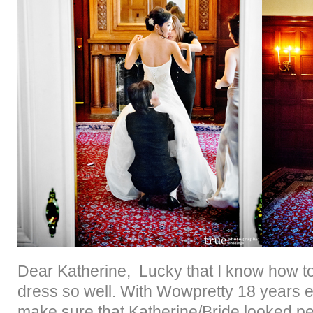
Dear Katherine, Lucky that I know how t
dress so well. With Wowpretty 18 years 
make sure that Katherine/Bride looked p