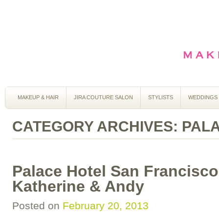
MAKEUP & HAIR
JIRA COUTURE SALON
STYLISTS
WEDDINGS
CATEGORY ARCHIVES:
PAL
Palace Hotel San Francisc
Katherine & Andy
Posted on
February 20, 2013