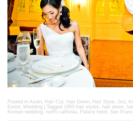
Posted in
Asain
,
Hair Cut
,
Hair Down
,
Hair Style
,
Jira
,
K
Event
,
Wedding
| Tagged
1950 hair styles
,
hair down
,
hai
Korean wedding
,
north califonia
,
Palace hotel
,
San Franc